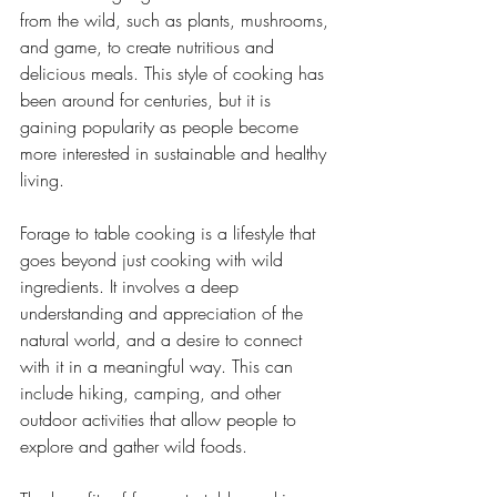
from the wild, such as plants, mushrooms, 
and game, to create nutritious and 
delicious meals. This style of cooking has 
been around for centuries, but it is 
gaining popularity as people become 
more interested in sustainable and healthy 
living.
Forage to table cooking is a lifestyle that 
goes beyond just cooking with wild 
ingredients. It involves a deep 
understanding and appreciation of the 
natural world, and a desire to connect 
with it in a meaningful way. This can 
include hiking, camping, and other 
outdoor activities that allow people to 
explore and gather wild foods.