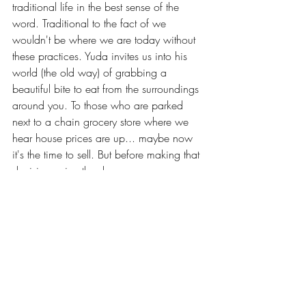
traditional life in the best sense of the 
word. Traditional to the fact of we 
wouldn't be where we are today without 
these practices. Yuda invites us into his 
world (the old way) of grabbing a 
beautiful bite to eat from the surroundings 
around you. To those who are parked 
next to a chain grocery store where we 
hear house prices are up... maybe now 
it's the time to sell. But before making that 
decision enjoy the show. 