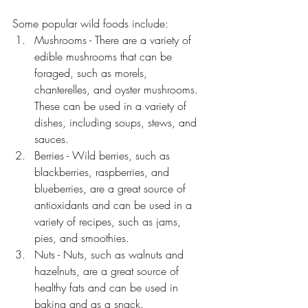
Some popular wild foods include:
Mushrooms - There are a variety of 
edible mushrooms that can be 
foraged, such as morels, 
chanterelles, and oyster mushrooms. 
These can be used in a variety of 
dishes, including soups, stews, and 
sauces.
Berries - Wild berries, such as 
blackberries, raspberries, and 
blueberries, are a great source of 
antioxidants and can be used in a 
variety of recipes, such as jams, 
pies, and smoothies.
Nuts - Nuts, such as walnuts and 
hazelnuts, are a great source of 
healthy fats and can be used in 
baking and as a snack.