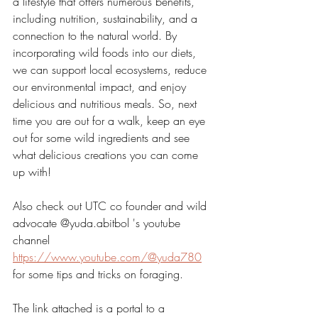
a lifestyle that offers numerous benefits, 
including nutrition, sustainability, and a 
connection to the natural world. By 
incorporating wild foods into our diets, 
we can support local ecosystems, reduce 
our environmental impact, and enjoy 
delicious and nutritious meals. So, next 
time you are out for a walk, keep an eye 
out for some wild ingredients and see 
what delicious creations you can come 
up with! 
Also check out UTC co founder and wild 
advocate @yuda.abitbol 's youtube 
channel 
https://www.youtube.com/@yuda780
for some tips and tricks on foraging. 
The link attached is a portal to a 