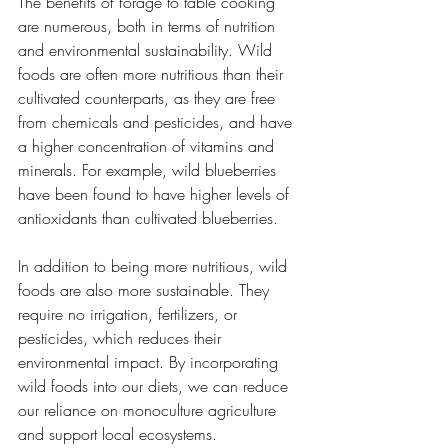
The benefits of forage to table cooking 
are numerous, both in terms of nutrition 
and environmental sustainability. Wild 
foods are often more nutritious than their 
cultivated counterparts, as they are free 
from chemicals and pesticides, and have 
a higher concentration of vitamins and 
minerals. For example, wild blueberries 
have been found to have higher levels of 
antioxidants than cultivated blueberries.
In addition to being more nutritious, wild 
foods are also more sustainable. They 
require no irrigation, fertilizers, or 
pesticides, which reduces their 
environmental impact. By incorporating 
wild foods into our diets, we can reduce 
our reliance on monoculture agriculture 
and support local ecosystems.