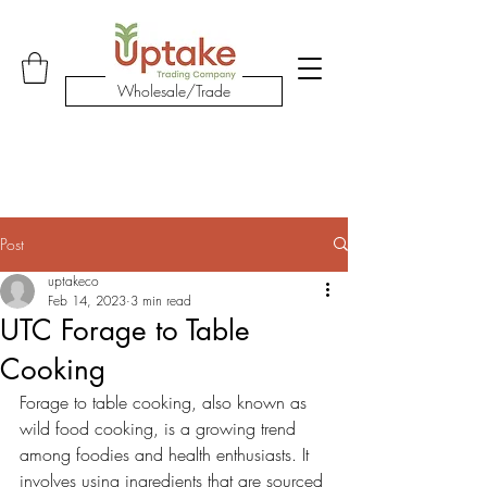
Shop Our Products
Wholesale/Trade
Post
uptakeco
Feb 14, 2023
3 min read
UTC Forage to Table
Cooking
Forage to table cooking, also known as 
wild food cooking, is a growing trend 
among foodies and health enthusiasts. It 
involves using ingredients that are sourced 