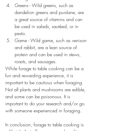
Greens - Wild greens, such as 
dandelion greens and purslane, are 
a great source of vitamins and can 
be used in salads, sautéed, or in 
pesto.
Game - Wild game, such as venison 
and rabbit, are a lean source of 
protein and can be used in stews, 
roasts, and sausages.
While forage to table cooking can be a 
fun and rewarding experience, it is 
important to be cautious when foraging. 
Not all plants and mushrooms are edible, 
and some can be poisonous. It is 
important to do your research and/or go 
with someone experienced in foraging.
In conclusion, forage to table cooking is 